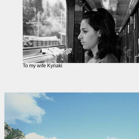
To my wife Kyriaki