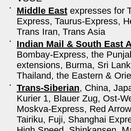
Middle East
expresses for 
Express, Taurus-Express, He
Trans Iran, Trans Asia
Indian Mail & South East 
Bombay-Express, the Punjab 
extensions, Burma, Sri Lanka
Thailand, the Eastern & Ori
Trans-Siberian
, China, Jap
Kurier 1, Blauer Zug, Ost-W
Moskva-Express, Red Arrow,
Tairiku, Fuji, Shanghai Ex
High Speed, Shinkansen, M