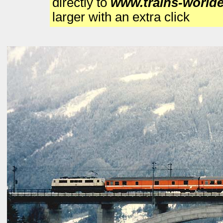
directly to
www.trains-world
larger with an extra click