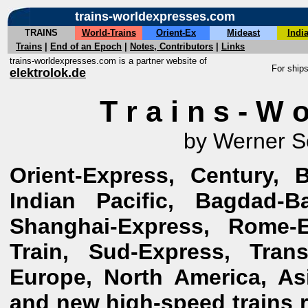
trains-worldexpresses.com
TRAINS
World-Trains
Orient-Ex
Mideast
Indi
Trains
|
End of an Epoch
|
Notes, Contributors
|
Links
trains-worldexpresses.com is a partner website of
For ship
elektrolok.de
T r a i n s - W o
by Werner S
Orient-Express, Century, 
Indian Pacific, Bagdad-Ba
Shanghai-Express, Rome-E
Train, Sud-Express, Tran
Europe, North America, Asi
and new high-speed trains re