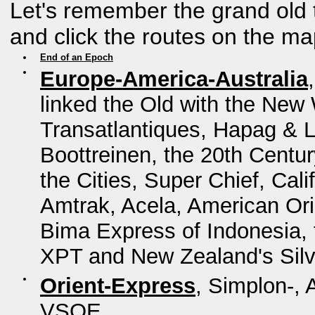
Let's remember the grand old 
and click the routes on the ma
End of an Epoch
Europe-America-Australia
linked the Old with the New 
Transatlantiques, Hapag & L
Boottreinen, the 20th Centur
the Cities, Super Chief, Cal
Amtrak, Acela, American Ori
Bima Express of Indonesia, t
XPT and New Zealand's Silv
Orient-Express
, Simplon-, 
VSOE