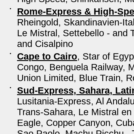
Rome-Express & High-Sp
Rheingold, Skandinavien-Ita
Le Mistral, Settebello - and
and Cisalpino
Cape to Cairo
, Star of Egy
Congo, Benguela Railway, M
Union Limited, Blue Train, 
Sud-Express, Sahara, Lat
Lusitania-Express, Al Andal
Trans-Sahara, Le Mistral en
Eagle, Copper Canyon, Cuba
Sao Paolo, Machu Picchu - T