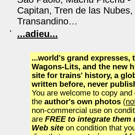
Capitan, Tren de las Nubes
Transandino…
...adieu...
...world's grand expresses,
Wagons-Lits, and the new h
site for trains' history, a g
written before, never publi
You are welcome to copy and di
the
author's own photos
(no
non-commercial use on condit
are
FREE to integrate them
Web site
on condition that you