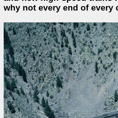
why not every end of every 